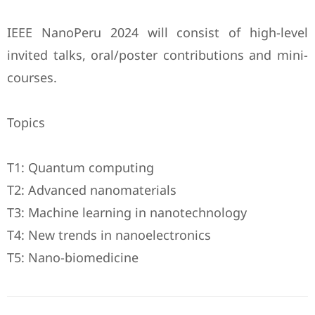
IEEE NanoPeru 2024 will consist of high-level
invited talks, oral/poster contributions and mini-
courses.
Topics
T1: Quantum computing
T2: Advanced nanomaterials
T3: Machine learning in nanotechnology
T4: New trends in nanoelectronics
T5: Nano-biomedicine