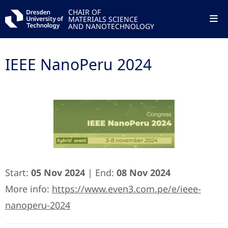
CHAIR OF
MATERIALS SCIENCE
AND NANOTECHNOLOGY
IEEE NanoPeru 2024
Start:
05 Nov 2024
| End:
08 Nov 2024
More info:
https://www.even3.com.pe/e/ieee-
nanoperu-2024