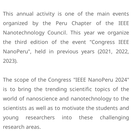
This annual activity is one of the main events
organized by the Peru Chapter of the IEEE
Nanotechnology Council. This year we organize
the third edition of the event "Congress IEEE
NanoPeru", held in previous years (2021, 2022,
2023).
The scope of the Congress "IEEE NanoPeru 2024"
is to bring the trending scientific topics of the
world of nanoscience and nanotechnology to the
scientists as well as to motivate the students and
young researchers into these challenging
research areas.