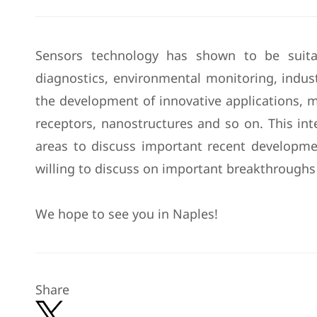
Sensors technology has shown to be suitab
diagnostics, environmental monitoring, industr
the development of innovative applications, 
receptors, nanostructures and so on. This int
areas to discuss important recent developmen
willing to discuss on important breakthroughs 
We hope to see you in Naples!
Share