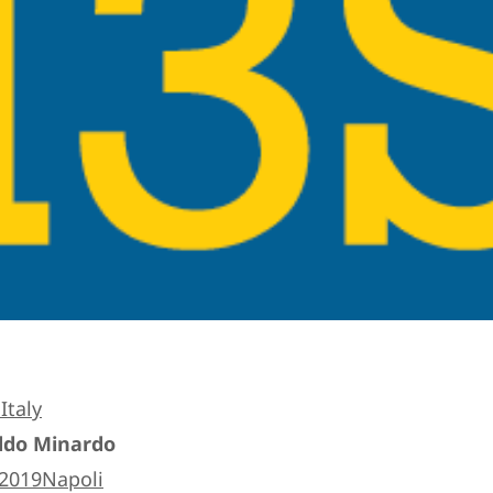
Italy
Aldo Minardo
s2019Napoli