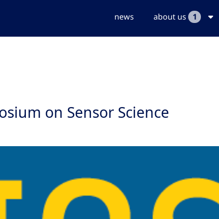
news
about us
1
posium on Sensor Science