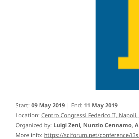
Start:
09 May 2019
| End:
11 May 2019
Location:
Centro Congressi Federico II, Napoli, 
Organized by:
Luigi Zeni, Nunzio Cennamo, 
More info:
https://sciforum.net/conference/i3