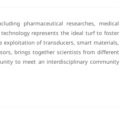
cluding pharmaceutical researches, medical
 technology represents the ideal turf to foster
exploitation of transducers, smart materials,
ors, brings together scientists from different
tunity to meet an interdisciplinary community