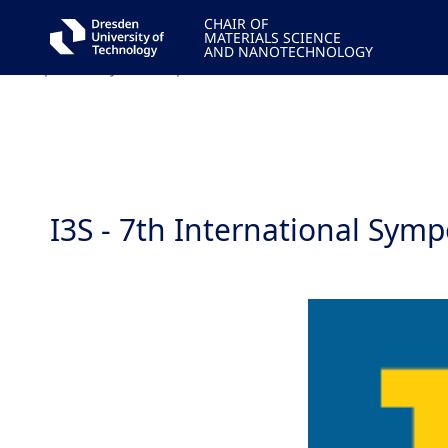
CHAIR OF
MATERIALS SCIENCE
We hope to see you in Naples!'>
AND NANOTECHNOLOGY
We hope to see you in Naples!'>
I3S - 7th International Sym