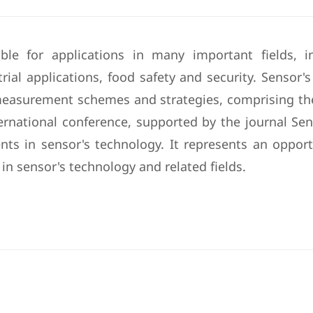
le for applications in many important fields, in
ial applications, food safety and security. Sensor's
measurement schemes and strategies, comprising the 
ernational conference, supported by the journal Sens
ts in sensor's technology. It represents an oppor
in sensor's technology and related fields.