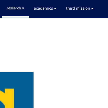
research
academics
third mission