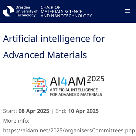
CHAIR OF
MATERIALS SCIENCE
AND NANOTECHNOLOGY
Artificial intelligence for
Advanced Materials
Start:
08 Apr 2025
| End:
10 Apr 2025
More info:
https://ai4am.net/2025/organisersCommittees.php