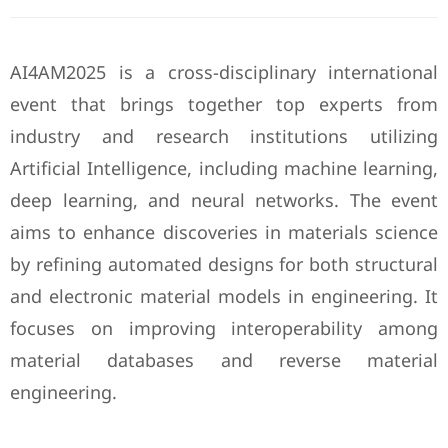
AI4AM2025 is a cross-disciplinary international
event that brings together top experts from
industry and research institutions utilizing
Artificial Intelligence, including machine learning,
deep learning, and neural networks. The event
aims to enhance discoveries in materials science
by refining automated designs for both structural
and electronic material models in engineering. It
focuses on improving interoperability among
material databases and reverse material
engineering.