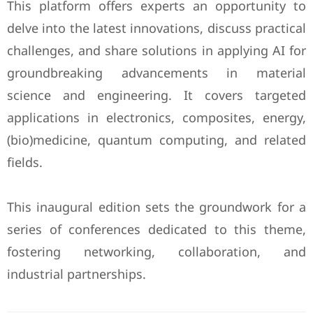
This platform offers experts an opportunity to
delve into the latest innovations, discuss practical
challenges, and share solutions in applying AI for
groundbreaking advancements in material
science and engineering. It covers targeted
applications in electronics, composites, energy,
(bio)medicine, quantum computing, and related
fields.
This inaugural edition sets the groundwork for a
series of conferences dedicated to this theme,
fostering networking, collaboration, and
industrial partnerships.